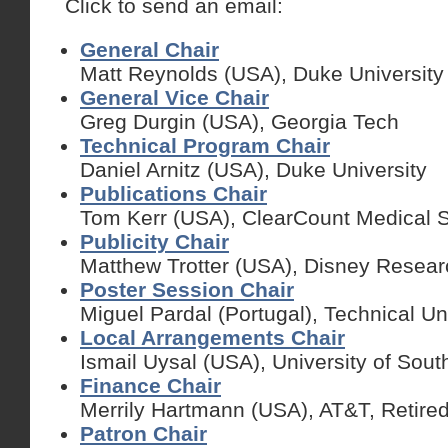
Click to send an email:
General Chair
Matt Reynolds (USA), Duke University
General Vice Chair
Greg Durgin
(USA), Georgia Tech
Technical Program Chair
Daniel Arnitz (USA), Duke University
Publications Chair
Tom Kerr (USA), ClearCount Medical So
Publicity Chair
Matthew Trotter (USA), Disney Resear
Poster Session Chair
Miguel Pardal (Portugal), Technical Un
Local Arrangements Chair
Ismail Uysal (USA), University of Sout
Finance Chair
Merrily Hartmann (USA), AT&T, Retire
Patron Chair