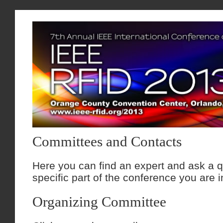
Committees and Contacts
Here you can find an expert and ask a q
specific part of the conference you are i
Organizing Committee