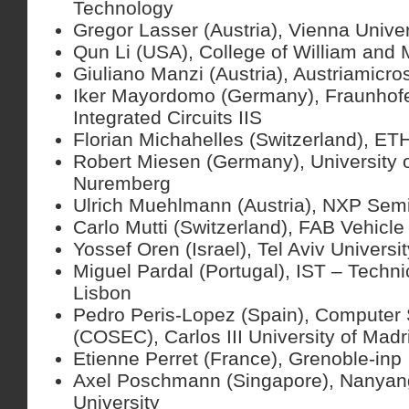
Technology
Gregor Lasser (Austria), Vienna Unive
Qun Li (USA), College of William and 
Giuliano Manzi (Austria), Austriamicr
Iker Mayordomo (Germany), Fraunhofer 
Integrated Circuits IIS
Florian Michahelles (Switzerland), ET
Robert Miesen (Germany), University 
Nuremberg
Ulrich Muehlmann (Austria), NXP Sem
Carlo Mutti (Switzerland), FAB Vehicle
Yossef Oren (Israel), Tel Aviv Universit
Miguel Pardal (Portugal), IST – Technic
Lisbon
Pedro Peris-Lopez (Spain), Computer 
(COSEC), Carlos III University of Madr
Etienne Perret (France), Grenoble-inp
Axel Poschmann (Singapore), Nanyan
University