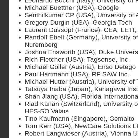
Leonardo Bocchi (Italy), University of 
Michael Buettner (USA), Google
Senthilkumar CP (USA), University of
Gregory Durgin (USA), Georgia Tech
Laurent Dussopt (France), CEA, LETI,
Randolf Ebelt (Germany), University o
Nuremberg
Joshua Ensworth (USA), Duke Univers
Rich Fletcher (USA), Tagsense, Inc.
Michael Goller (Austria), Enso Deteg
Paul Hartmann (USA), RF SAW Inc.
Michael Hutter (Austria), University o
Tatsuya Inaba (Japan), Kanagawa Inst
Shan Jiang (USA), Florida Internationa
Riad Kanan (Switzerland), University o
HES-SO Valais
Tino Kaufmann (Singapore), Gemalto
Tom Kerr (USA), NewCare Solutions 
Robert Langwieser (Austria), Vienna Un