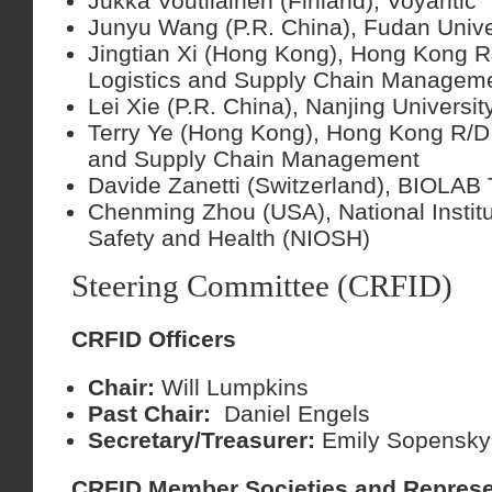
Jukka Voutilainen (Finland), Voyantic
Junyu Wang (P.R. China), Fudan Unive
Jingtian Xi (Hong Kong), Hong Kong R
Logistics and Supply Chain Managem
Lei Xie (P.R. China), Nanjing Universit
Terry Ye (Hong Kong), Hong Kong R/D 
and Supply Chain Management
Davide Zanetti (Switzerland), BIOLAB
Chenming Zhou (USA), National Institu
Safety and Health (NIOSH)
Steering Committee (CRFID)
CRFID Officers
Chair:
Will Lumpkins
Past Chair:
Daniel Engels
Secretary/Treasurer:
Emily Sopensky
CRFID Member Societies and Represe