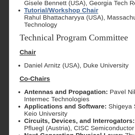
Gisele Bennett (USA), Georgia Tech Re
Tutorial/Workshop Chair
Rahul Bhattacharyya (USA), Massachuse
Technology
Technical Program Committee
Chair
Daniel Arnitz (USA), Duke University
Co-Chairs
Antennas and Propagation:
Pavel Ni
Intermec Technologies
Applications and Software:
Shigeya 
Keio University
Circuits, Devices, and Interrogators
Pfluegl (Austria), CISC Semiconductor