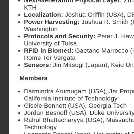
Next-Generation Physical Layer:
Zhu
KTH
Localization:
Joshua Griffin (USA), 
Power Harvesting:
Joshua R. Smith (U
Washington
Protocols and Security:
Peter J. Haw
University of Tulsa
RFID in Biomed:
Gaetano Marrocco (It
Rome Tor Vergata
Sensors:
Jin Mitsugi (Japan), Keio Un
Members
Darmindra Arumugam (USA), Jet Propu
California Institute of Technology
Gisele Bennett (USA), Georgia Tech
Jordan Besnoff (USA), Duke Universit
Rahul Bhattacharyya (USA), Massachuse
Technology