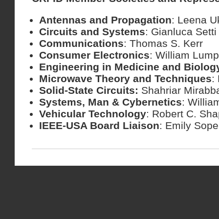
Antennas and Propagation
: Leena 
Circuits and Systems
: Gianluca Setti
Communications
: Thomas S. Kerr
Consumer Electronics
: William Lump
Engineering in Medicine and Biolog
Microwave Theory and Techniques
:
Solid-State Circuits:
Shahriar Mirabb
Systems, Man & Cybernetics
: Willia
Vehicular Technology
: Robert C. Sha
IEEE-USA Board Liaison
: Emily Sop