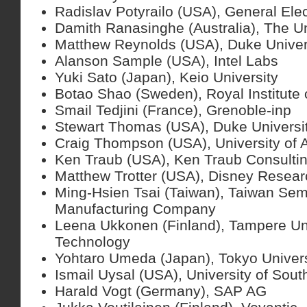
Radislav Potyrailo (USA), General Elec
Damith Ranasinghe (Australia), The Un
Matthew Reynolds (USA), Duke Univer
Alanson Sample (USA), Intel Labs
Yuki Sato (Japan), Keio University
Botao Shao (Sweden), Royal Institute
Smail Tedjini (France), Grenoble-inp
Stewart Thomas (USA), Duke Universi
Craig Thompson (USA), University of 
Ken Traub (USA), Ken Traub Consulti
Matthew Trotter (USA), Disney Resear
Ming-Hsien Tsai (Taiwan), Taiwan Sem
Manufacturing Company
Leena Ukkonen (Finland), Tampere Uni
Technology
Yohtaro Umeda (Japan), Tokyo Univers
Ismail Uysal (USA), University of Sout
Harald Vogt (Germany), SAP AG