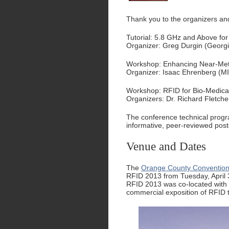
Thank you to the organizers and
Tutorial: 5.8 GHz and Above fo
Organizer: Greg Durgin (Georg
Workshop: Enhancing Near-Met
Organizer: Isaac Ehrenberg (M
Workshop: RFID for Bio-Medical
Organizers: Dr. Richard Fletche
The conference technical prog
informative, peer-reviewed post
Venue and Dates
The
Orange County Conventio
RFID 2013 from Tuesday, April 
RFID 2013 was co-located with
commercial exposition of RFID 