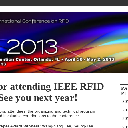
or attending IEEE RFID
PA
PH
See you next year!
201
201
ors, attendees, the organizing and technical program
nd invaluable contributions to the conference.
201
 Paper Award Winners:
Wang-Sang Lee, Seung-Tae
200