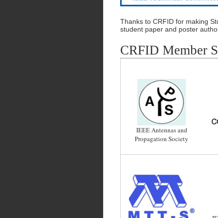
Thanks to CRFID for making Stu
student paper and poster autho
CRFID Member So
IEEE Antennas and
Propagation Society