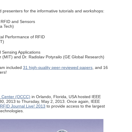
 presenters for the informative tutorials and workshops:
r RFID and Sensors
ia Tech)
al Performance of RFID
IT)
 Sensing Applications
r (MIT) and Dr. Radislav Potyrailo (GE Global Research)
ram included
31 high-quality peer-reviewed papers
, and 16
ers!
n Center (OCCC)
in Orlando, Florida, USA hosted IEEE
30, 2013 to Thursday, May 2, 2013. Once again, IEEE
RFID Journal Live! 2013
to provide access to the largest
technologies.