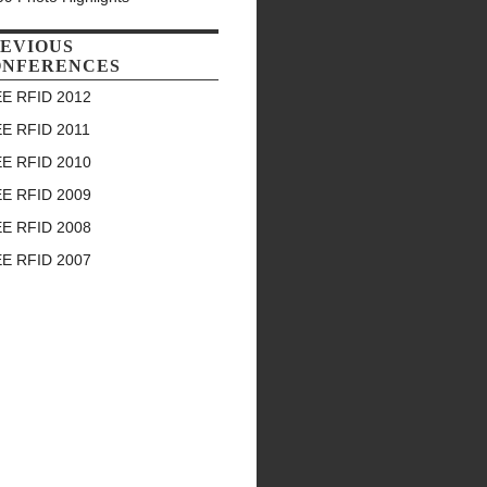
EVIOUS
ONFERENCES
EE RFID 2012
EE RFID 2011
EE RFID 2010
EE RFID 2009
EE RFID 2008
EE RFID 2007