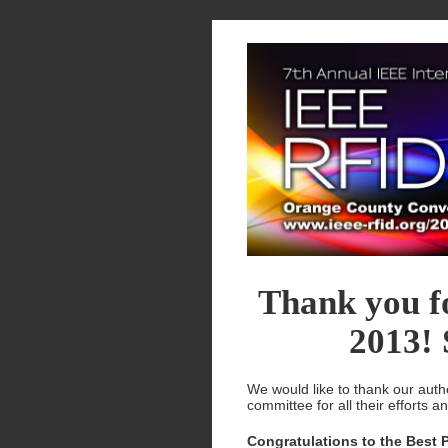
Thank you f
2013! 
We would like to thank our auth
committee for all their efforts a
Congratulations to the Best