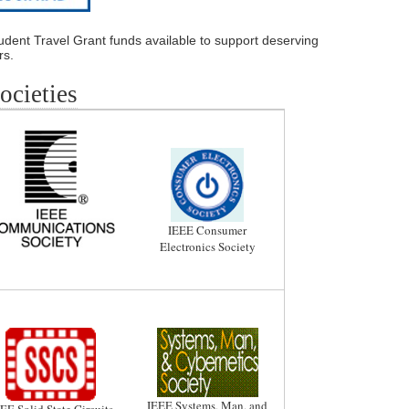
dent Travel Grant funds available to support deserving
rs.
cieties
IEEE Consumer
Electronics Society
IEEE Systems, Man, and