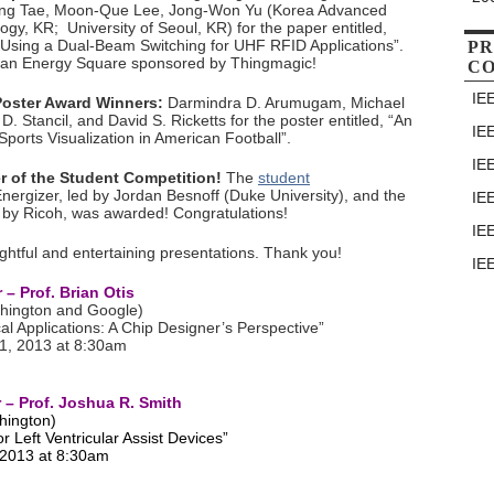
ng Tae, Moon-Que Lee, Jong-Won Yu (Korea Advanced
ogy, KR; University of Seoul, KR) for the paper entitled,
Using a Dual-Beam Switching for UHF RFID Applications”.
PR
an Energy Square sponsored by Thingmagic!
C
IE
 Poster Award Winners:
Darmindra D. Arumugam, Michael
 D. Stancil, and David S. Ricketts for the poster entitled, “An
IE
Sports Visualization in American Football”.
IE
r of the Student Competition!
The
student
rgizer, led by Jordan Besnoff (Duke University), and the
IE
 by Ricoh, was awarded! Congratulations!
IE
htful and entertaining presentations. Thank you!
IE
– Prof. Brian Otis
shington and Google)
al Applications: A Chip Designer’s Perspective”
1, 2013 at 8:30am
– Prof. Joshua R. Smith
hington)
r Left Ventricular Assist Devices”
 2013 at 8:30am