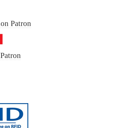
ion Patron
 Patron