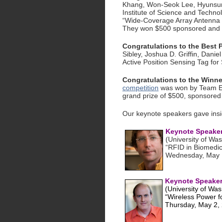
Khang, Won-Seok Lee, Hyunsu
Institute of Science and Technol
“Wide-Coverage Array Antenna 
They won $500 sponsored and 
Congratulations to the Best
Sibley, Joshua D. Griffin, Daniel
Active Position Sensing Tag for 
Congratulations to the Winne
competition
was won by Team Ene
grand prize of $500, sponsored
Our keynote speakers gave insig
Keynote Speaker 
(University of Wa
“RFID in Biomedic
Wednesday, May 
Keynote Speaker 
(University of Was
“Wireless Power fo
Thursday, May 2,