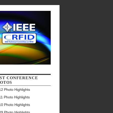
ST CONFERENCE
OTOS
2 Photo Highlights
1 Photo Highlights
0 Photo Highlights
9 Photo Highlights