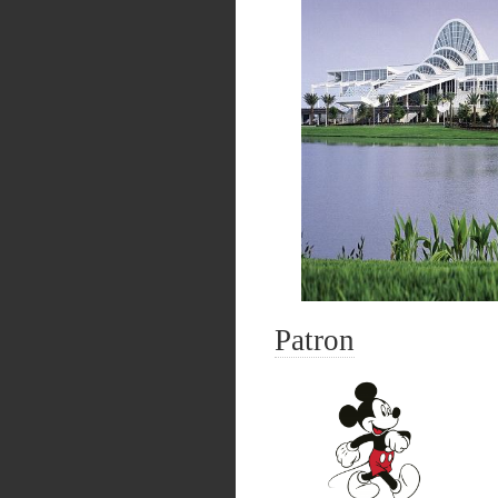
Patron