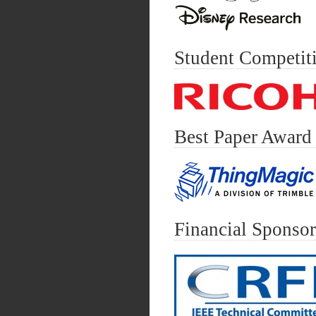
Student Competit
Best Paper Award
Financial Sponsor